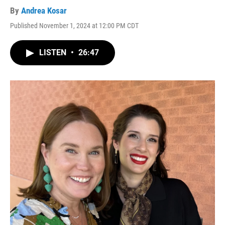
By
Andrea Kosar
Published November 1, 2024 at 12:00 PM CDT
LISTEN
•
26:47