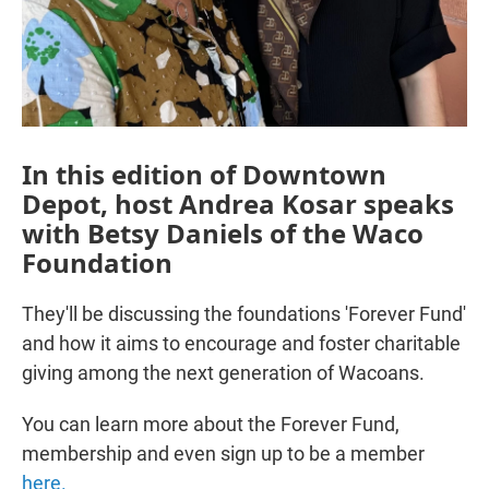
In this edition of Downtown
Depot, host Andrea Kosar speaks
with Betsy Daniels of the Waco
Foundation
They'll be discussing the foundations 'Forever Fund'
and how it aims to encourage and foster charitable
giving among the next generation of Wacoans.
You can learn more about the Forever Fund,
membership and even sign up to be a member
here.