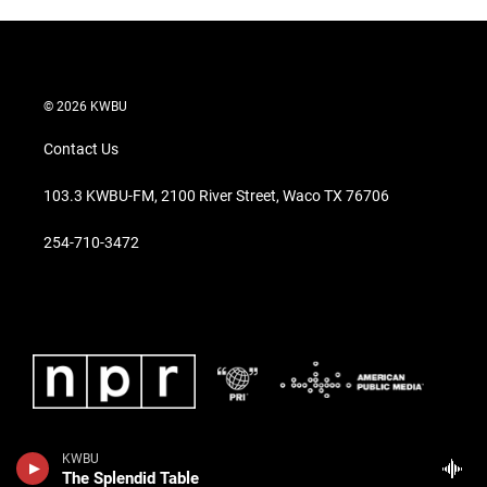
© 2026 KWBU
Contact Us
103.3 KWBU-FM, 2100 River Street, Waco TX 76706
254-710-3472
KWBU
The Splendid Table