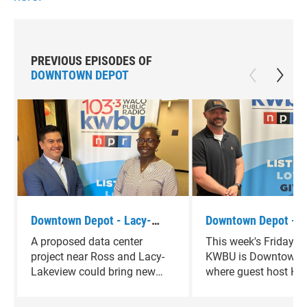
PREVIOUS EPISODES OF
DOWNTOWN DEPOT
Downtown Depot - Lacy-
Downtown Depot - J
Lakeview Mayor Pro-tem
Scaramucci
A proposed data center
This week's Friday f
Johnathan Olvera
project near Ross and Lacy-
KWBU is Downtown D
Lakeview could bring new
where guest host Ke
economic opportunities —
Thornton is joined b
while also raising questions
Scaramucci.