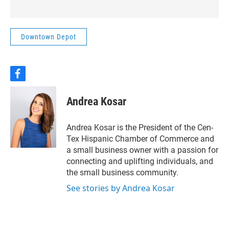
about infrastructure,
resources, and the future of
the area.This week on
Downtown Depot
Downtown Depot, Rachel
Pate talks with Lacy-
Lakeview Mayor Pro-tem
Jonathan Olvera about the
f
a
challenges and opportunities
c
ahead, and how community
Andrea Kosar
e
leaders are approaching a
b
decision that could shape the
o
Andrea Kosar is the President of the Cen-
region for years to come.
o
Tex Hispanic Chamber of Commerce and
k
a small business owner with a passion for
connecting and uplifting individuals, and
the small business community.
See stories by Andrea Kosar