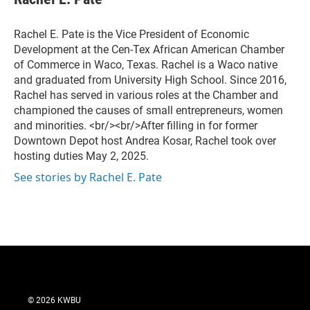
e
b
o
Rachel E. Pate is the Vice President of Economic
o
Development at the Cen-Tex African American Chamber
k
of Commerce in Waco, Texas. Rachel is a Waco native
and graduated from University High School. Since 2016,
Rachel has served in various roles at the Chamber and
championed the causes of small entrepreneurs, women
and minorities. <br/><br/>After filling in for former
Downtown Depot host Andrea Kosar, Rachel took over
hosting duties May 2, 2025.
See stories by Rachel E. Pate
© 2026 KWBU