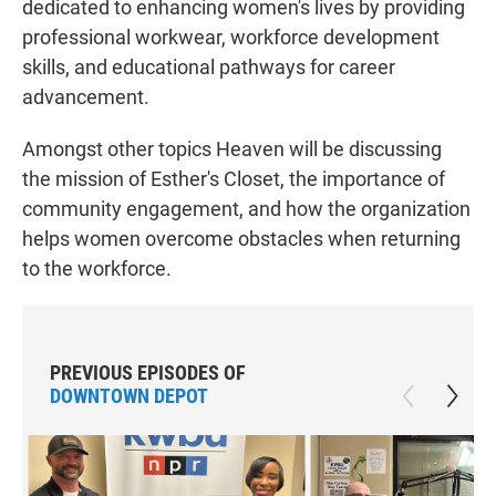
dedicated to enhancing women's lives by providing
professional workwear, workforce development
skills, and educational pathways for career
advancement.
Amongst other topics Heaven will be discussing
the mission of Esther's Closet, the importance of
community engagement, and how the organization
helps women overcome obstacles when returning
to the workforce.
PREVIOUS EPISODES OF
DOWNTOWN DEPOT