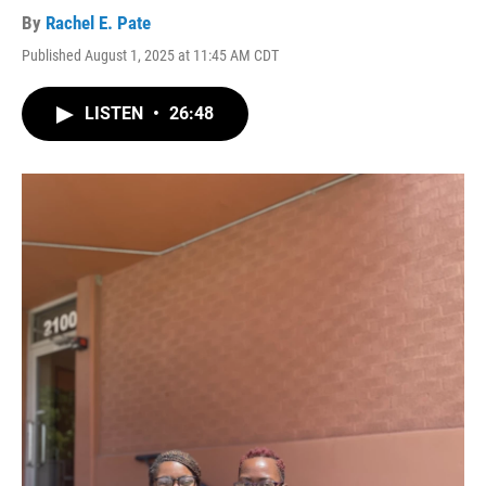
By
Rachel E. Pate
Published August 1, 2025 at 11:45 AM CDT
LISTEN
•
26:48