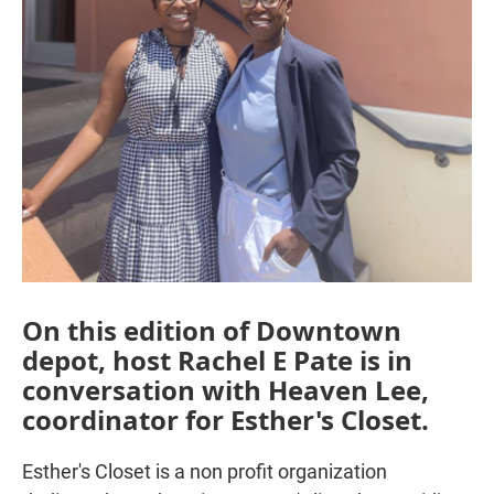
On this edition of Downtown
depot, host Rachel E Pate is in
conversation with Heaven Lee,
coordinator for Esther's Closet.
Esther's Closet is a non profit organization