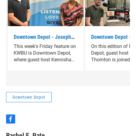
Downtown Depot - Joseph
Downtown Depot - 
Scaramucci
Glaser
This week's Friday feature on
On this edition of 
KWBU is Downtown Depot,
Depot, guest host K
where guest host Kennisha
Thornton is joined b
Thornton is joined by Joseph
Matthew Glaser, Dire
Scaramucci.
the Hewitt Public Lib
Downtown Depot
f
a
c
Rachel E. Pate