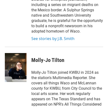
including a series on migrant deaths on
the Mexico border. A Sulphur Springs
native and Southwestern University
graduate, he is grateful for the opportunity
to build a nonprofit newsroom in his
adopted hometown of Waco.
See stories by J.B. Smith
Molly-Jo Tilton
Molly-Jo Tilton joined KWBU in 2024 as
the station's Multimedia Reporter. She
covers all things Waco and McLennan
county for KWBU, from City Council to the
local arts scene. Her work regularly
appears on The Texas Standard and has
appeared on NPR's All Things Considered