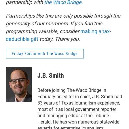
partnership with
the Waco Bridge.
Partnerships like this are only possible through the
generosity of our members. If you find this
programming valuable, consider
making a tax-
deductible gift
today. Thank you.
Friday Forum with The Waco Bridge
J.B. Smith
Before joining The Waco Bridge in
February as editor-in-chief, J.B. Smith had
33 years of Texas journalism experience,
most of it as local government reporter
and managing editor at the Tribune-
Herald. He has won numerous statewide
awards for enterprise journalism,