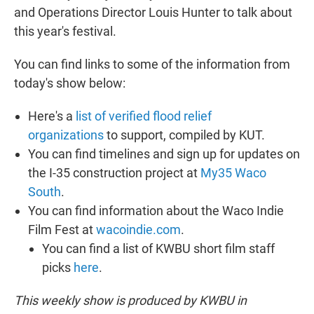
and Operations Director Louis Hunter to talk about
this year's festival.
You can find links to some of the information from
today's show below:
Here's a
list of verified flood relief
organizations
to support, compiled by KUT.
You can find timelines and sign up for updates on
the I-35 construction project at
My35 Waco
South
.
You can find information about the Waco Indie
Film Fest at
wacoindie.com
.
You can find a list of KWBU short film staff
picks
here
.
This weekly show is produced by KWBU in