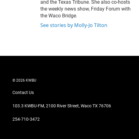
and the Texas Tribune. She also co-hosts
the weekly news show, Friday Forum with
the Waco Bridge.
See stories by Molly-Jo Tilton
© 2026 KWBU
Contact Us
103.3 KWBU-FM, 2100 River Street, Waco TX 76706
254-710-3472