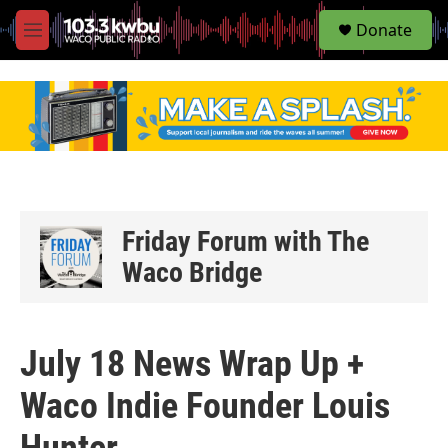
S
Donate
e
M
a
e
r
n
c
u
h
u
e
r
y
Friday Forum with The
Waco Bridge
July 18 News Wrap Up +
Waco Indie Founder Louis