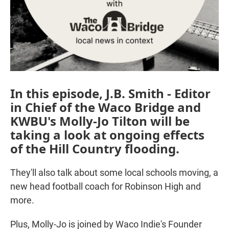
In this episode, J.B. Smith - Editor
in Chief of the Waco Bridge and
KWBU's Molly-Jo Tilton will be
taking a look at ongoing effects
of the Hill Country flooding.
They'll also talk about some local schools moving, a
new head football coach for Robinson High and
more.
Plus, Molly-Jo is joined by Waco Indie's Founder