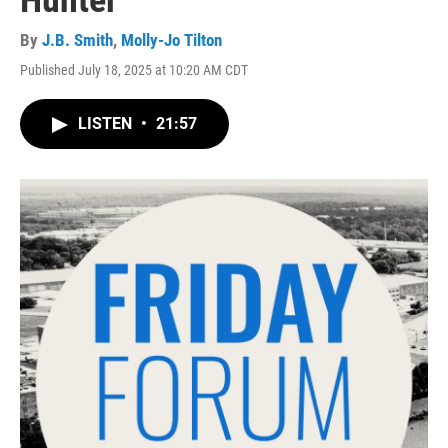
Hunter
By
J.B. Smith
,
Molly-Jo Tilton
Published July 18, 2025 at 10:20 AM CDT
LISTEN
•
21:57