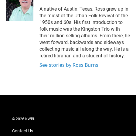
A native of Austin, Texas, Ross grew up in
the midst of the Urban Folk Revival of the
1950s and 60s. His first introduction to
folk music was the Kingston Trio with
their million selling albums. From there, he
went forward, backwards and sideways
collecting music all along the way. He is a
retired librarian and a student of history.
See stories by Ross Burns
© 2026 KWBU
Contact Us