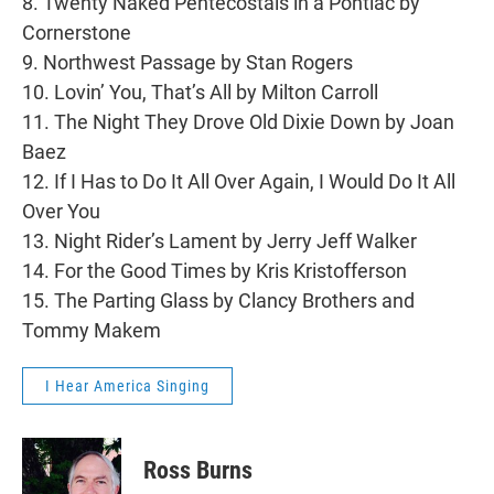
8. Twenty Naked Pentecostals in a Pontiac by
Cornerstone
9. Northwest Passage by Stan Rogers
10. Lovin’ You, That’s All by Milton Carroll
11. The Night They Drove Old Dixie Down by Joan
Baez
12. If I Has to Do It All Over Again, I Would Do It All
Over You
13. Night Rider’s Lament by Jerry Jeff Walker
14. For the Good Times by Kris Kristofferson
15. The Parting Glass by Clancy Brothers and
Tommy Makem
I Hear America Singing
Ross Burns