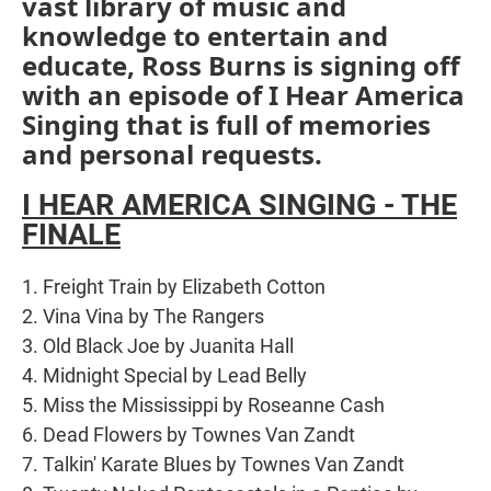
vast library of music and
knowledge to entertain and
educate, Ross Burns is signing off
with an episode of I Hear America
Singing that is full of memories
and personal requests.
I HEAR AMERICA SINGING - THE
FINALE
1. Freight Train by Elizabeth Cotton
2. Vina Vina by The Rangers
3. Old Black Joe by Juanita Hall
4. Midnight Special by Lead Belly
5. Miss the Mississippi by Roseanne Cash
6. Dead Flowers by Townes Van Zandt
7. Talkin' Karate Blues by Townes Van Zandt