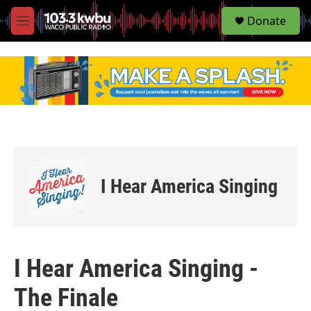
S
Donate
e
M
a
e
r
n
c
u
h
u
e
r
y
I Hear America Singing
I Hear America Singing -
The Finale