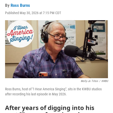
By
Ross Burns
Published May 30, 2026 at 7:15 PM CDT
Molly-Jo Tilton
/
KWBU
Ross Burns, host of "I Hear America Singing", sits in the KWBU studios
after recording his last episode in May 2026.
After years of digging into his