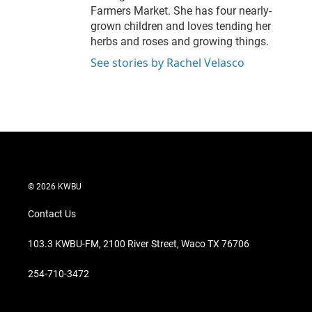
Farmers Market. She has four nearly-
grown children and loves tending her
herbs and roses and growing things.
See stories by Rachel Velasco
© 2026 KWBU
Contact Us
103.3 KWBU-FM, 2100 River Street, Waco TX 76706
254-710-3472