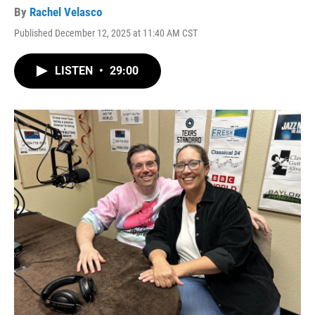
By
Rachel Velasco
Published December 12, 2025 at 11:40 AM CST
LISTEN
•
29:00