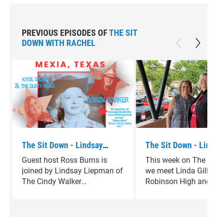
PREVIOUS EPISODES OF
THE SIT
DOWN WITH RACHEL
The Sit Down - Lindsay
The Sit Down - Linda
Liepman
Guest host Ross Burns is
This week on The Si
joined by Lindsay Liepman of
we meet Linda Gilli
The Cindy Walker
Robinson High and B
Foundation.
athlete who’s found 
back to the game th
Granny Basketball.S