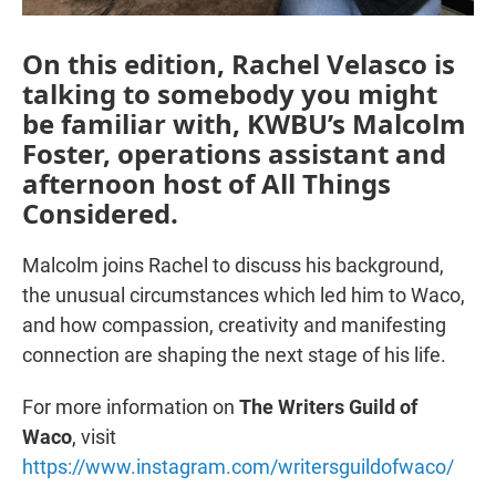
On this edition, Rachel Velasco is
talking to somebody you might
be familiar with, KWBU’s Malcolm
Foster, operations assistant and
afternoon host of All Things
Considered.
Malcolm joins Rachel to discuss his background,
the unusual circumstances which led him to Waco,
and how compassion, creativity and manifesting
connection are shaping the next stage of his life.
For more information on
The Writers Guild of
Waco
, visit
https://www.instagram.com/writersguildofwaco/