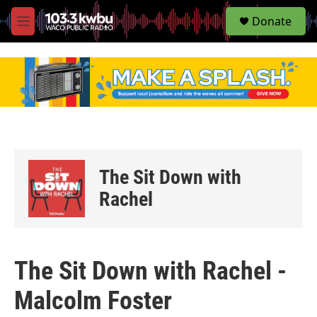
S
Donate
e
M
a
e
r
n
c
u
h
u
e
r
y
The Sit Down with
Rachel
The Sit Down with Rachel -
Malcolm Foster