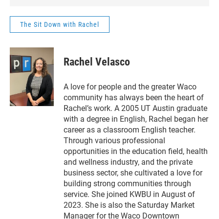
shares her journey, t
of the sport, and how 
The Sit Down with Rachel
creating connection,
community, and a wh
of fun along the way
Rachel Velasco
learn more about th
Six Shooters and thei
upcoming event bene
A love for people and the greater Waco
Friends for Life.
community has always been the heart of
Rachel’s work. A 2005 UT Austin graduate
with a degree in English, Rachel began her
career as a classroom English teacher.
Through various professional
opportunities in the education field, health
and wellness industry, and the private
business sector, she cultivated a love for
building strong communities through
service. She joined KWBU in August of
2023. She is also the Saturday Market
Manager for the Waco Downtown