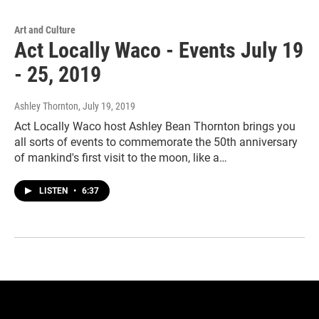
Art and Culture
Act Locally Waco - Events July 19
- 25, 2019
Ashley Thornton
, July 19, 2019
Act Locally Waco host Ashley Bean Thornton brings you
all sorts of events to commemorate the 50th anniversary
of mankind's first visit to the moon, like a…
LISTEN
•
6:37