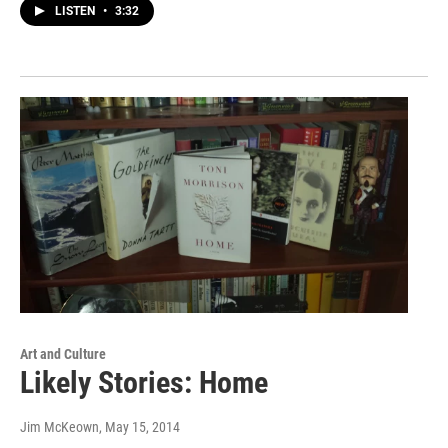
LISTEN
•
3:32
Art and Culture
Likely Stories: Home
Jim McKeown
, May 15, 2014