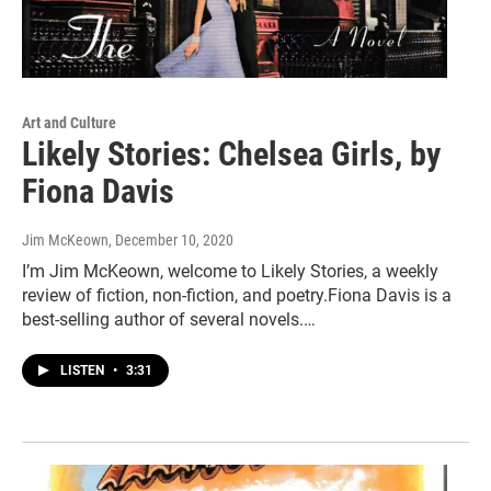
Art and Culture
Likely Stories: Chelsea Girls, by
Fiona Davis
Jim McKeown
, December 10, 2020
I’m Jim McKeown, welcome to Likely Stories, a weekly
review of fiction, non-fiction, and poetry.Fiona Davis is a
best-selling author of several novels.…
LISTEN
•
3:31