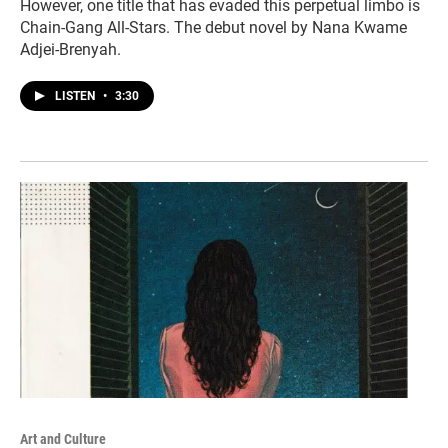
However, one title that has evaded this perpetual limbo is
Chain-Gang All-Stars. The debut novel by Nana Kwame
Adjei-Brenyah.
LISTEN
•
3:30
Art and Culture