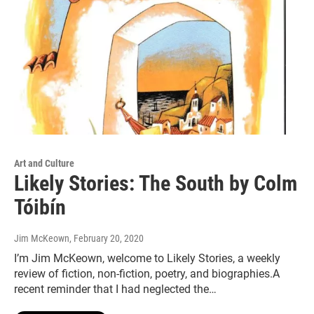
Art and Culture
Likely Stories: The South by Colm
Tóibín
Jim McKeown
, February 20, 2020
I’m Jim McKeown, welcome to Likely Stories, a weekly
review of fiction, non-fiction, poetry, and biographies.A
recent reminder that I had neglected the…