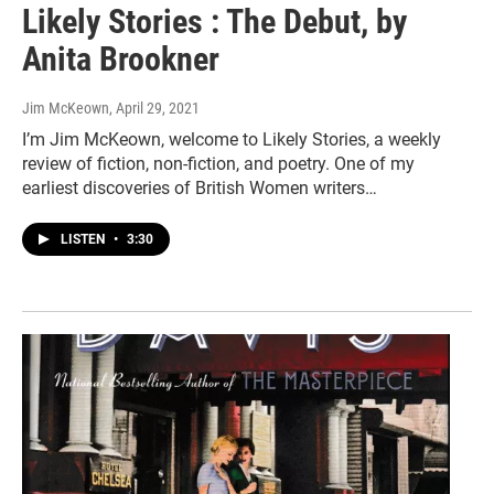
Likely Stories : The Debut, by
Anita Brookner
Jim McKeown
, April 29, 2021
I’m Jim McKeown, welcome to Likely Stories, a weekly
review of fiction, non-fiction, and poetry. One of my
earliest discoveries of British Women writers…
LISTEN
•
3:30