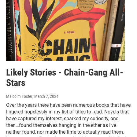
Likely Stories - Chain-Gang All-
Stars
Malcolm Foster
, March 7, 2024
Over the years there have been numerous books that have
lingered hopelessly in my list of titles to read. Novels that
have captured my interest, sparked my curiosity, and
then…found themselves hanging in the ether as I’ve
neither found, nor made the time to actually read them.