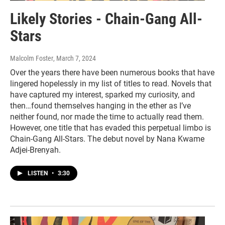
Likely Stories - Chain-Gang All-
Stars
Malcolm Foster
, March 7, 2024
Over the years there have been numerous books that have
lingered hopelessly in my list of titles to read. Novels that
have captured my interest, sparked my curiosity, and
then…found themselves hanging in the ether as I’ve
neither found, nor made the time to actually read them.
However, one title that has evaded this perpetual limbo is
Chain-Gang All-Stars. The debut novel by Nana Kwame
Adjei-Brenyah.
LISTEN
•
3:30