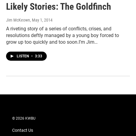
Likely Stories: The Goldfinch
Jim McKeown
, May 1, 2014
A riveting story of a series of conflicts, crises, and
resolutions deftly managed by a young boy forced to
grow up too quickly and too soon.I’m Jim…
LISTEN
•
3:33
© 2026 KWBU
Contact Us