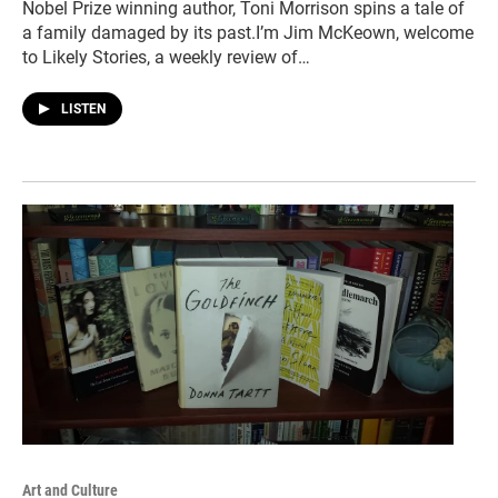
Nobel Prize winning author, Toni Morrison spins a tale of
a family damaged by its past.I’m Jim McKeown, welcome
to Likely Stories, a weekly review of…
LISTEN
Art and Culture