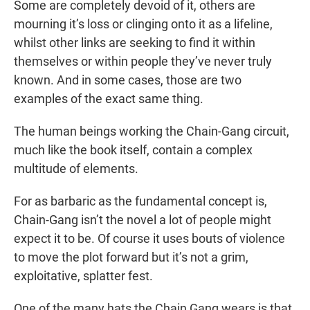
Some are completely devoid of it, others are
mourning it’s loss or clinging onto it as a lifeline,
whilst other links are seeking to find it within
themselves or within people they’ve never truly
known. And in some cases, those are two
examples of the exact same thing.
The human beings working the Chain-Gang circuit,
much like the book itself, contain a complex
multitude of elements.
For as barbaric as the fundamental concept is,
Chain-Gang isn’t the novel a lot of people might
expect it to be. Of course it uses bouts of violence
to move the plot forward but it’s not a grim,
exploitative, splatter fest.
One of the many hats the Chain Gang wears is that