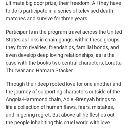
ultimate big door prize, their freedom. All they have
to do is participate in a series of televised death
matches and survive for three years.
Participants in the program travel across the United
States as links in chain-gangs, within these groups
they form rivalries, friendships, familial bonds, and
even develop deep loving relationships, as is the
case with the books two central characters, Loretta
Thurwar and Hamara Stacker.
Through their deep rooted love for one another and
the journey of supporting characters outside of the
Angola-Hammond chain, Adjei-Brenyah brings to
life a collection of human flaws, fears, mistakes,
and lingering regret. But above all he fleshes out
the people inhabiting this cruel world with love.