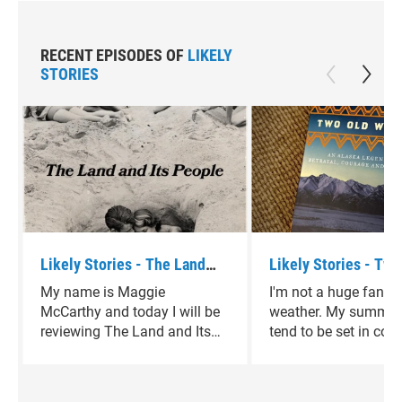
RECENT EPISODES OF
LIKELY
STORIES
Likely Stories - The Land
Likely Stories - Two
and Its People by David
Women by Velma Wal
My name is Maggie
I'm not a huge fan of
Sedaris
McCarthy and today I will be
weather. My summer
reviewing The Land and Its
tend to be set in cold
People by David Sedaris.
climates, in winterti
that take me away f
heart of Texas. Two 