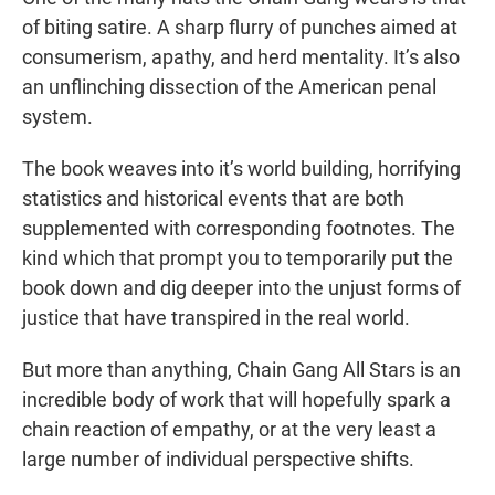
of biting satire. A sharp flurry of punches aimed at
consumerism, apathy, and herd mentality. It’s also
an unflinching dissection of the American penal
system.
The book weaves into it’s world building, horrifying
statistics and historical events that are both
supplemented with corresponding footnotes. The
kind which that prompt you to temporarily put the
book down and dig deeper into the unjust forms of
justice that have transpired in the real world.
But more than anything, Chain Gang All Stars is an
incredible body of work that will hopefully spark a
chain reaction of empathy, or at the very least a
large number of individual perspective shifts.