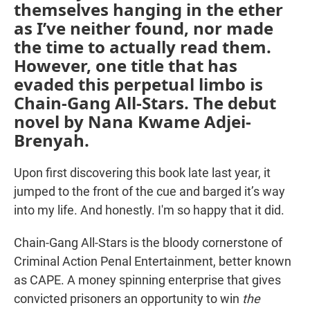
themselves hanging in the ether
as I’ve neither found, nor made
the time to actually read them.
However, one title that has
evaded this perpetual limbo is
Chain-Gang All-Stars. The debut
novel by Nana Kwame Adjei-
Brenyah.
Upon first discovering this book late last year, it
jumped to the front of the cue and barged it’s way
into my life. And honestly. I'm so happy that it did.
Chain-Gang All-Stars is the bloody cornerstone of
Criminal Action Penal Entertainment, better known
as CAPE. A money spinning enterprise that gives
convicted prisoners an opportunity to win
the