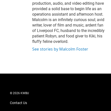
production, audio, and video editing have
provided a solid base to begin life as an
operations assistant and afternoon host.
Malcolm is an infinitely curious soul; avid
writer, lover of film and music, ardent fan
of Liverpool FC, husband to the incredibly
patient Robyn, and food giver to Kiki, his
fluffy feline overlord.
See stories by Malcolm Foster
© 2026 KWBU
Contact Us