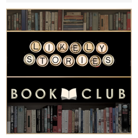
Women by Velma Wall
perfect diversion.