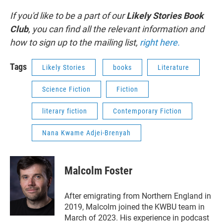
If you'd like to be a part of our
Likely Stories Book
Club
, you can find all the relevant information and
how to sign up to the mailing list,
right here.
Tags
Likely Stories
books
Literature
Science Fiction
Fiction
literary fiction
Contemporary Fiction
Nana Kwame Adjei-Brenyah
Malcolm Foster
After emigrating from Northern England in
2019, Malcolm joined the KWBU team in
March of 2023. His experience in podcast