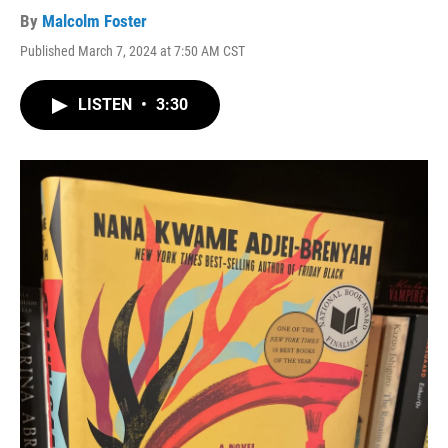
By
Malcolm Foster
Published March 7, 2024 at 7:50 AM CST
LISTEN
•
3:30