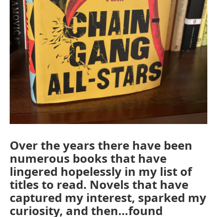
Over the years there have been
numerous books that have
lingered hopelessly in my list of
titles to read. Novels that have
captured my interest, sparked my
curiosity, and then…found