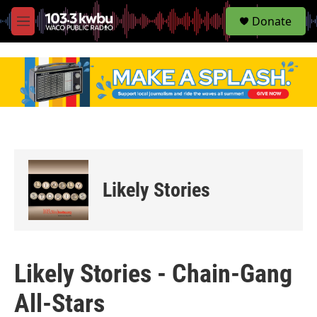
S
Donate
e
M
a
e
r
n
c
u
h
u
e
r
y
Likely Stories
Likely Stories - Chain-Gang
All-Stars