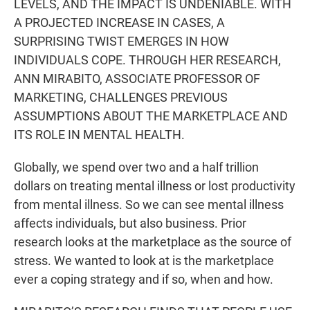
LEVELS, AND THE IMPACT IS UNDENIABLE. WITH
A PROJECTED INCREASE IN CASES, A
SURPRISING TWIST EMERGES IN HOW
INDIVIDUALS COPE. THROUGH HER RESEARCH,
ANN MIRABITO, ASSOCIATE PROFESSOR OF
MARKETING, CHALLENGES PREVIOUS
ASSUMPTIONS ABOUT THE MARKETPLACE AND
ITS ROLE IN MENTAL HEALTH.
Globally, we spend over two and a half trillion
dollars on treating mental illness or lost productivity
from mental illness. So we can see mental illness
affects individuals, but also business. Prior
research looks at the marketplace as the source of
stress. We wanted to look at is the marketplace
ever a coping strategy and if so, when and how.