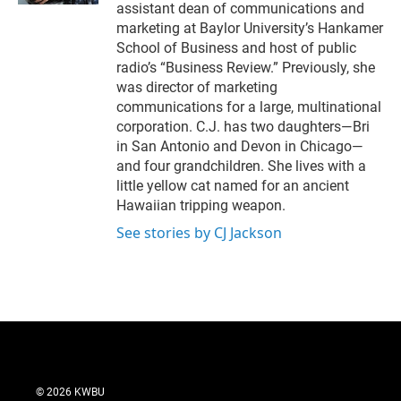
assistant dean of communications and
marketing at Baylor University’s Hankamer
School of Business and host of public
radio’s “Business Review.” Previously, she
was director of marketing
communications for a large, multinational
corporation. C.J. has two daughters—Bri
in San Antonio and Devon in Chicago—
and four grandchildren. She lives with a
little yellow cat named for an ancient
Hawaiian tripping weapon.
See stories by CJ Jackson
© 2026 KWBU