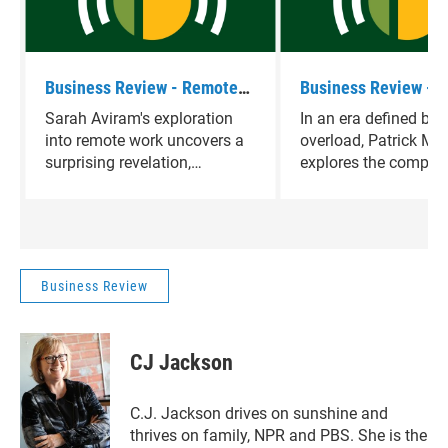
Business Review - Remote
Business Review - O
Myths
Overload
Sarah Aviram's exploration
In an era defined by 
into remote work uncovers a
overload, Patrick Mc
surprising revelation,
explores the complexi
challenging conventional
decision-making, cat
notions of job satisfaction
choices and revealin
and prompting a deeper
nuances of navigatin
inquiry into the true drivers of
dilemmas in a world 
workplace fulfillment.
limitless options.
Business Review
CJ Jackson
C.J. Jackson drives on sunshine and
thrives on family, NPR and PBS. She is the