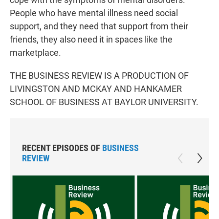
People who have mental illness need social
support, and they need that support from their
friends, they also need it in spaces like the
marketplace.
THE BUSINESS REVIEW IS A PRODUCTION OF
LIVINGSTON AND MCKAY AND HANKAMER
SCHOOL OF BUSINESS AT BAYLOR UNIVERSITY.
RECENT EPISODES OF
BUSINESS
REVIEW