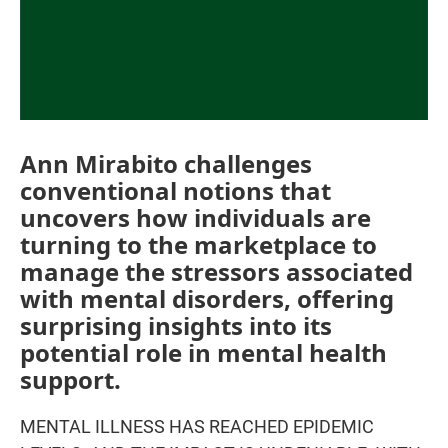
Ann Mirabito challenges
conventional notions that
uncovers how individuals are
turning to the marketplace to
manage the stressors associated
with mental disorders, offering
surprising insights into its
potential role in mental health
support.
MENTAL ILLNESS HAS REACHED EPIDEMIC