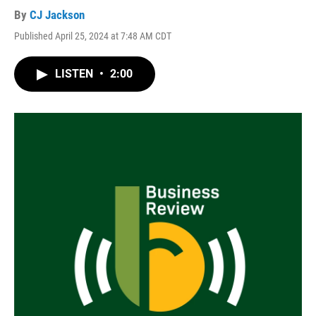
By
CJ Jackson
Published April 25, 2024 at 7:48 AM CDT
LISTEN
•
2:00