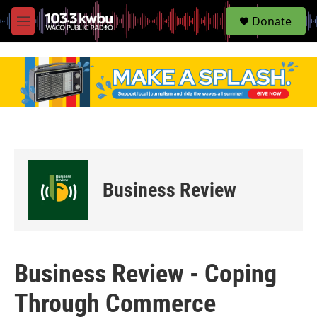
S
Donate
e
M
a
e
r
n
c
u
h
u
e
r
y
Business Review
Business Review - Coping
Through Commerce