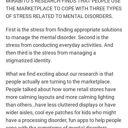
MIRABITO’S RESEARCH FINDS THAT PEOPLE USE
THE MARKETPLACE TO COPE WITH THREE TYPES
OF STRESS RELATED TO MENTAL DISORDERS.
First is the stress from finding appropriate solutions
to manage the mental disorder. Second is the
stress from conducting everyday activities. And
then third is the stress from managing a
stigmatized identity.
What we find exciting about our research is that
people actually are turning to the marketplace.
People talked about how some retail stores have
more calming layouts and more calming lighting
than others…have less cluttered displays or have
wider aisles, cool eye patches for kids who might
have a processing disorder, fun apps to help people
cope with the symptoms of mental disorders.